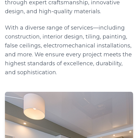
through expert craftsmanship, innovative
design, and high-quality materials.
With a diverse range of services—including
construction, interior design, tiling, painting,
false ceilings, electromechanical installations,
and more. We ensure every project meets the
highest standards of excellence, durability,
and sophistication.