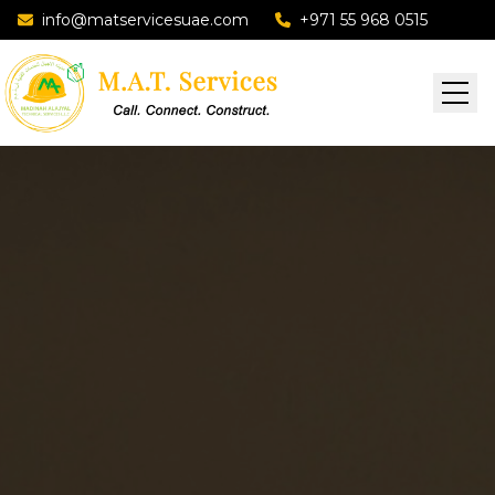
info@matservicesuae.com
+971 55 968 0515