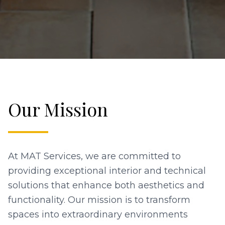
Our Mission
At MAT Services, we are committed to
providing exceptional interior and technical
solutions that enhance both aesthetics and
functionality. Our mission is to transform
spaces into extraordinary environments