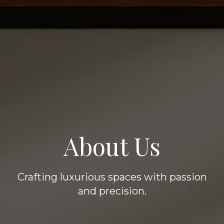
About Us
Crafting luxurious spaces with passion
and precision.