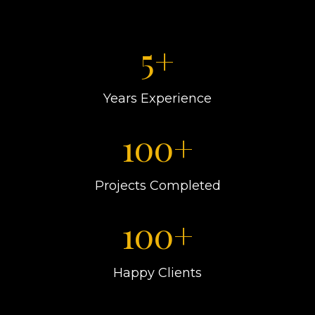
5+
Years Experience
100+
Projects Completed
100+
Happy Clients