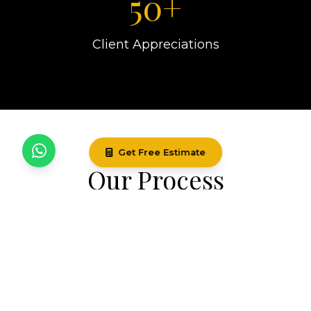
50+
Client Appreciations
Get Free Estimate
Our Process
Our systematic approach ensures every
project is executed with precision and care